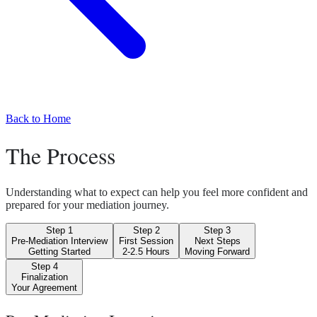
Back to Home
The Process
Understanding what to expect can help you feel more confident and
prepared for your mediation journey.
Step
1
Step
2
Step
3
Pre-Mediation Interview
First Session
Next Steps
Getting Started
2-2.5 Hours
Moving Forward
Step
4
Finalization
Your Agreement