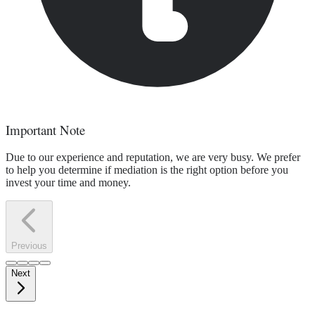
Important Note
Due to our experience and reputation, we are very busy. We prefer
to help you determine if mediation is the right option before you
invest your time and money.
Previous
Next