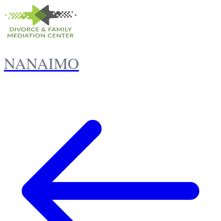
NANAIMO