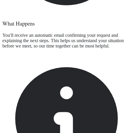
What Happens
You'll receive an automatic email confirming your request and
explaining the next steps. This helps us understand your situation
before we meet, so our time together can be most helpful.