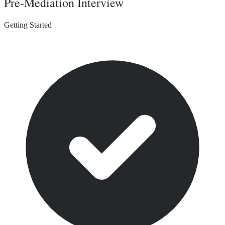
Pre-Mediation Interview
Getting Started